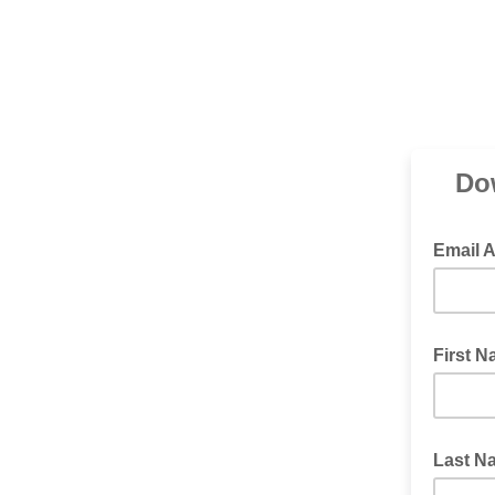
Do
Email 
First 
Last N