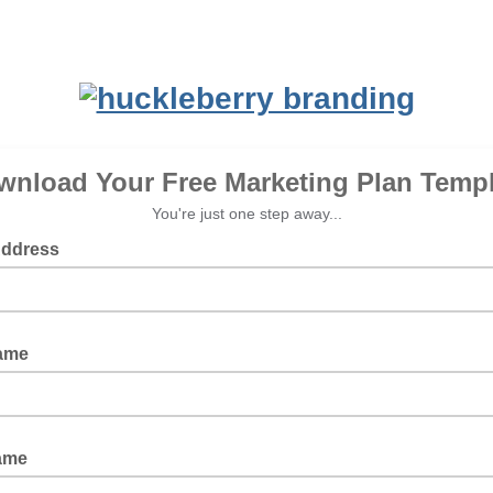
wnload Your Free Marketing Plan Templ
You're just one step away...
Address
Name
ame